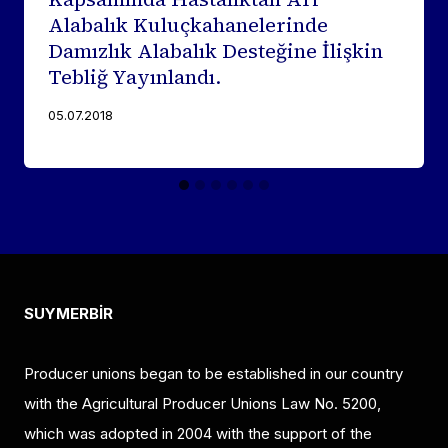
Alabalık Kuluçkahanelerinde
Damızlık Alabalık Desteğine İlişkin
Tebliğ Yayınlandı.
05.07.2018
SUYMERBİR
Producer unions began to be established in our country
with the Agricultural Producer Unions Law No. 5200,
which was adopted in 2004 with the support of the