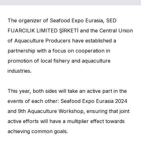
The organizer of Seafood Expo Eurasia, SED
FUARCILIK LIMITED ŞİRKETİ and the Central Union
of Aquaculture Producers have established a
partnership with a focus on cooperation in
promotion of local fishery and aquaculture
industries.
This year, both sides will take an active part in the
events of each other: Seafood Expo Eurasia 2024
and 9th Aquaculture Workshop, ensuring that joint
active efforts will have a multiplier effect towards
achieving common goals.