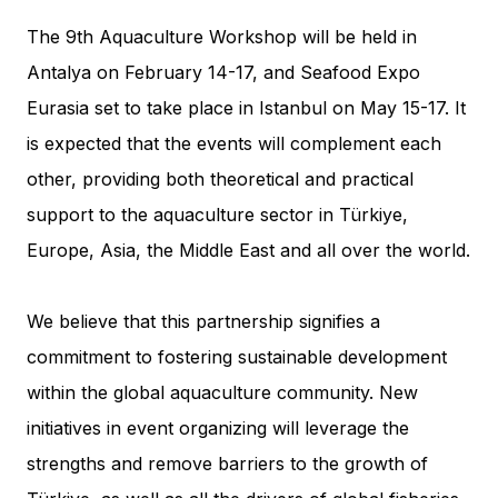
The 9th Aquaculture Workshop will be held in
Antalya on February 14-17, and Seafood Expo
Eurasia set to take place in Istanbul on May 15-17. It
is expected that the events will complement each
other, providing both theoretical and practical
support to the aquaculture sector in Türkiye,
Europe, Asia, the Middle East and all over the world.
We believe that this partnership signifies a
commitment to fostering sustainable development
within the global aquaculture community. New
initiatives in event organizing will leverage the
strengths and remove barriers to the growth of