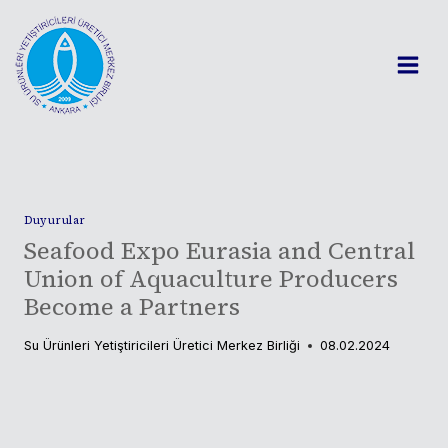
Skip
to
content
Duyurular
Seafood Expo Eurasia and Central
Union of Aquaculture Producers
Become a Partners
Su Ürünleri Yetiştiricileri Üretici Merkez Birliği
08.02.2024