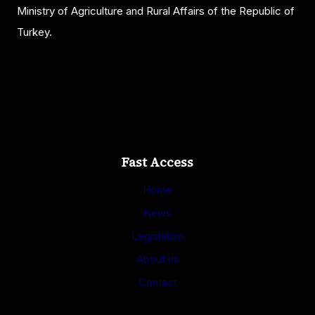
Ministry of Agriculture and Rural Affairs of the Republic of
Turkey.
Fast Access
Home
News
Legislation
About us
Contact