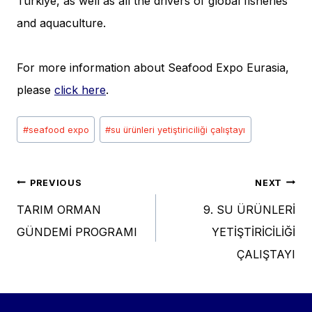
Türkiye, as well as all the drivers of global fisheries
and aquaculture.
For more information about Seafood Expo Eurasia,
please
click here
.
Post
#
seafood expo
#
su ürünleri yetiştiriciliği çalıştayı
Tags:
Post
PREVIOUS
NEXT
TARIM ORMAN
9. SU ÜRÜNLERİ
navigation
GÜNDEMİ PROGRAMI
YETİŞTİRİCİLİĞİ
ÇALIŞTAYI