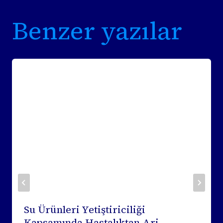
Benzer yazılar
Su Ürünleri Yetiştiriciliği
Kapsamında Hastalıktan Ari