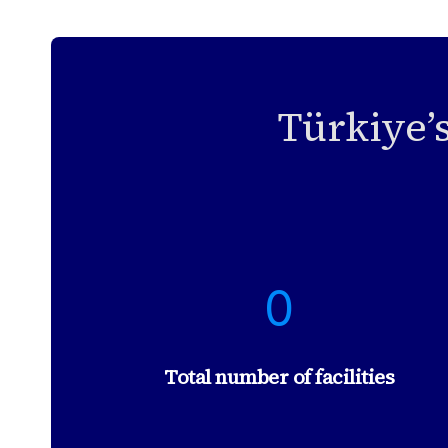
Türkiye’
2
0
3
8
2
Total number of facilities