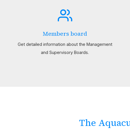
Members board
Get detailed information about the Management
and Supervisory Boards.
The Aquacu