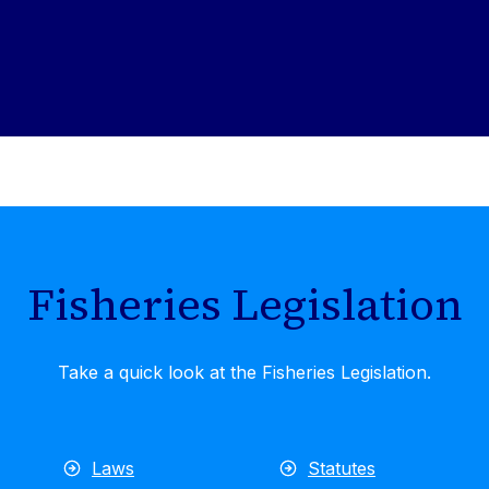
Fisheries Legislation
Take a quick look at the Fisheries Legislation.
Laws
Statutes