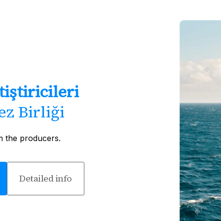
iştiricileri
z Birliği
m the producers.
Detailed info