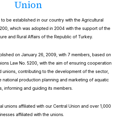
Union
o be established in our country with the Agricultural
200, which was adopted in 2004 with the support of the
ture and Rural Affairs of the Republic of Turkey.
ablished on January 26, 2009, with 7 members, based on
nions Law No. 5200, with the aim of ensuring cooperation
 unions, contributing to the development of the sector,
he national production planning and marketing of aquatic
s, informing and guiding its members.
l unions affiliated with our Central Union and over 1,000
inesses affiliated with the unions.