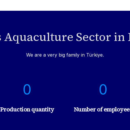
s Aquaculture Sector i
We are a very big family in Türkiye.
5
1
0
0
1
7
4
8
8
5
Production quantity
Number of employee
0
0
5