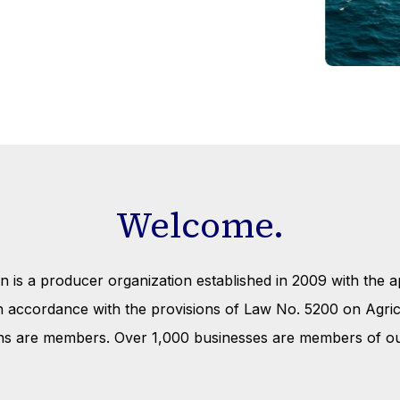
Welcome.
is a producer organization established in 2009 with the ap
 in accordance with the provisions of Law No. 5200 on Agr
ns are members. Over 1,000 businesses are members of ou