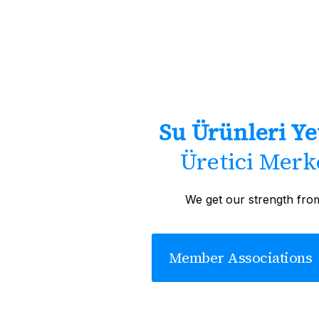
Su Ürünleri Yet
Üretici Merke
We get our strength fro
Member Associations