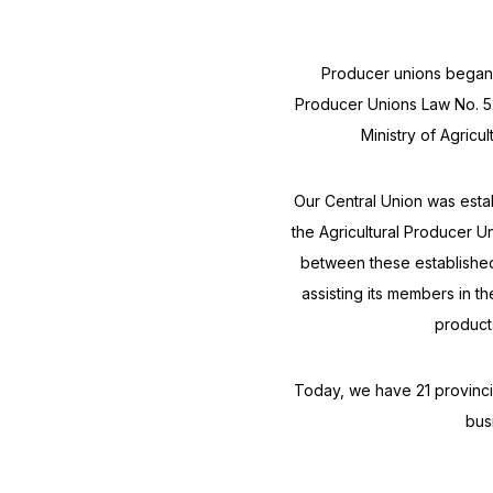
Producer unions began t
Producer Unions Law No. 5
Ministry of Agricul
Our Central Union was est
the Agricultural Producer U
between these established
assisting its members in t
product
Today, we have 21 provincia
bus