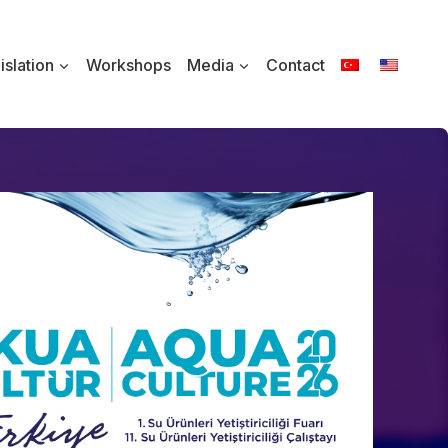
islation
Workshops
Media
Contact