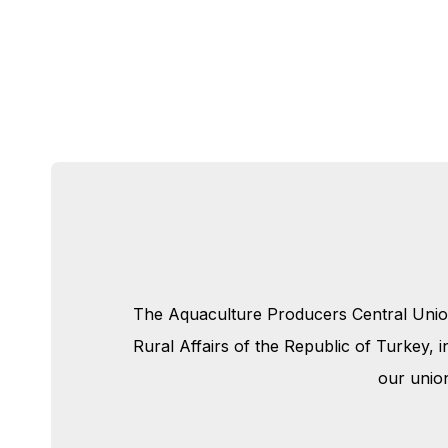
The Aquaculture Producers Central Union 
Rural Affairs of the Republic of Turkey,
our unio