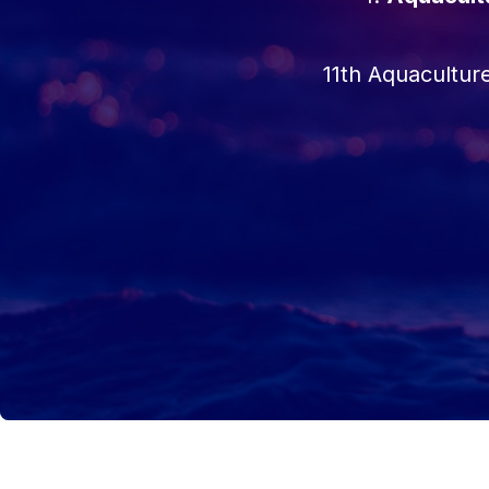
11th Aquacultu