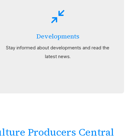
Developments
Stay informed about developments and read the
latest news.
lture Producers Central