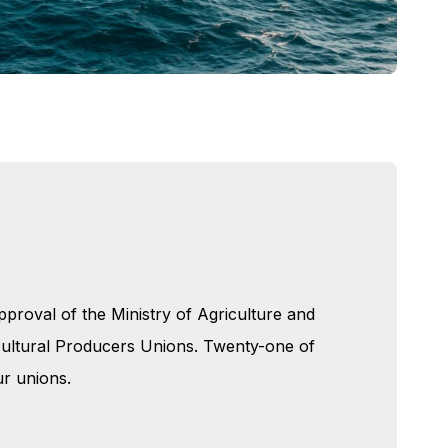
proval of the Ministry of Agriculture and
icultural Producers Unions. Twenty-one of
r unions.