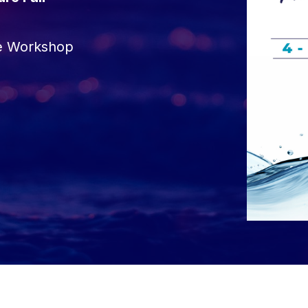
re Workshop