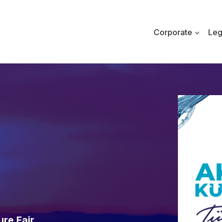
Corporate
Leg
re Fair