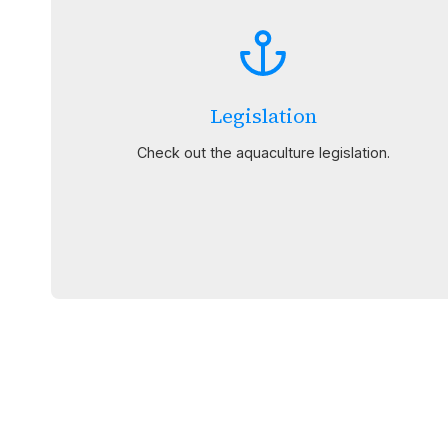
Legislation
Check out the aquaculture legislation.