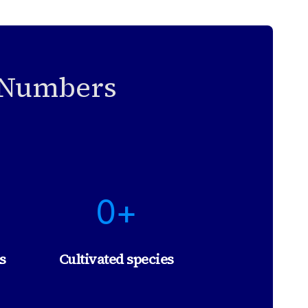
n Numbers
1
0+
0
+
s
Cultivated species